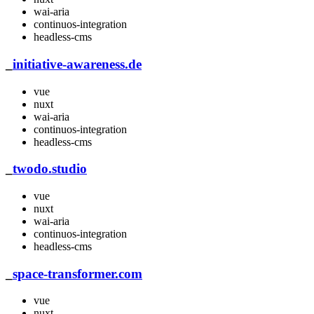
wai-aria
continuos-integration
headless-cms
_
initiative-awareness.de
vue
nuxt
wai-aria
continuos-integration
headless-cms
_
twodo.studio
vue
nuxt
wai-aria
continuos-integration
headless-cms
_
space-transformer.com
vue
nuxt