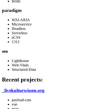
Redis
paradigm
WAI-ARIA
Microservice
Headless
Serverless
aCSS
1312
seo
Lighthouse
Web-Vitals
Structured-Data
Recent projects:
_
livekulturwissen.org
payload-cms
vue
nuxt