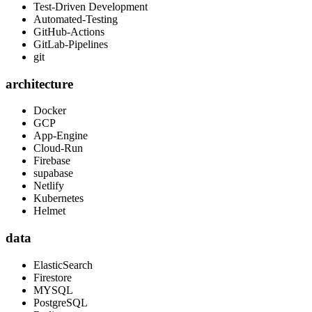
Test-Driven Development
Automated-Testing
GitHub-Actions
GitLab-Pipelines
git
architecture
Docker
GCP
App-Engine
Cloud-Run
Firebase
supabase
Netlify
Kubernetes
Helmet
data
ElasticSearch
Firestore
MYSQL
PostgreSQL