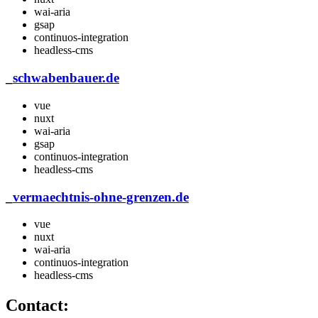
wai-aria
gsap
continuos-integration
headless-cms
_
schwabenbauer.de
vue
nuxt
wai-aria
gsap
continuos-integration
headless-cms
_
vermaechtnis-ohne-grenzen.de
vue
nuxt
wai-aria
continuos-integration
headless-cms
Contact: