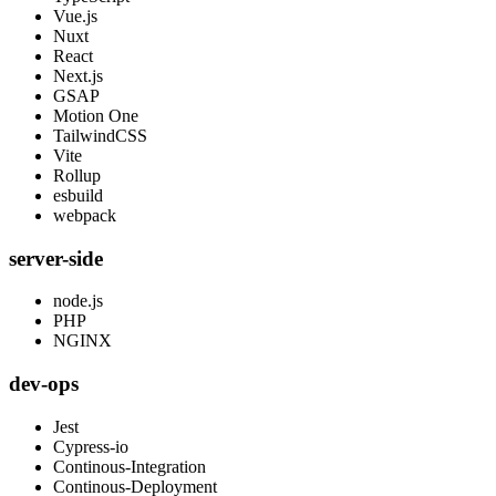
Vue.js
Nuxt
React
Next.js
GSAP
Motion One
TailwindCSS
Vite
Rollup
esbuild
webpack
server-side
node.js
PHP
NGINX
dev-ops
Jest
Cypress-io
Continous-Integration
Continous-Deployment