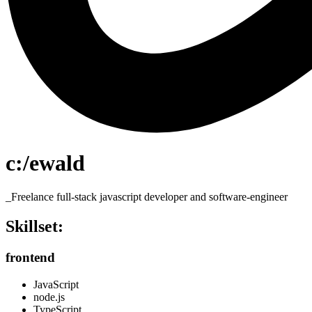
c:/ewald
_Freelance full-stack javascript developer and software-engineer
Skillset:
frontend
JavaScript
node.js
TypeScript